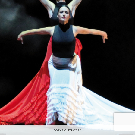
COPYRIGHT © 2026